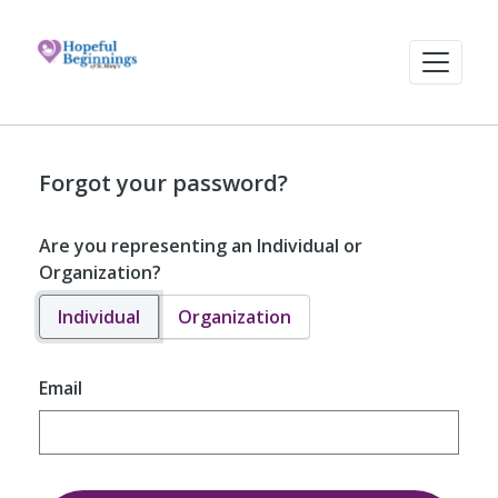
Forgot your password?
Are you representing an Individual or
Organization?
Individual
Organization
Email