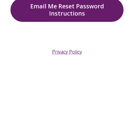
Email Me Reset Password
Instructions
Privacy Policy